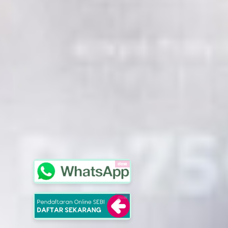
close
close