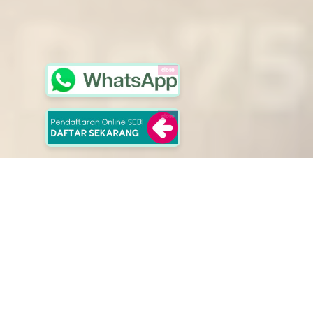
close
close
School of Entrepreuners
Selangkah Lebih Berkarakter